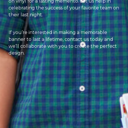
on vinyl for a lasting memento. Let us help in
celebrating the success of your favorite team on
their last night.
If you’re interested in making a memorable
banner to last a lifetime, contact us today and
we’ll collaborate with you to create the perfect
design.