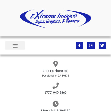
2118 Fairburn Rd.
Douglasville, GA 30135
(770) 949-5860
Mon - Fri: 8:30-5:30