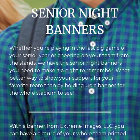
SENIOR NIGHT
BANNERS
Whether you’re playing in the last big game of
your senior year or cheering on your team from
the stands, we have the senior night banners
you need to make it a night to remember. What
better way to show your support for your
favorite team than by holding up a banner for
the whole stadium to see!
With a banner from Extreme Images, LLC, you
can have a picture of your whole team printed