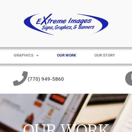
GRAPHICS
OUR WORK
OUR STORY
(770) 949-5860
OUR WORK