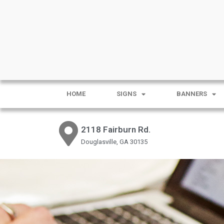
HOME
SIGNS
BANNERS
2118 Fairburn Rd.
Douglasville, GA 30135