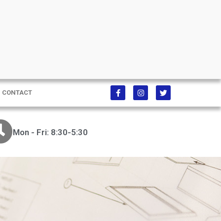
CONTACT
Mon - Fri: 8:30-5:30