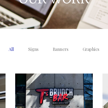
All
Signs
Banners
Graphics