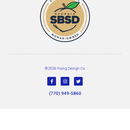
©2026 Young Design Co.
(770) 949-5860