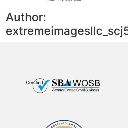
Author:
extremeimagesllc_scj