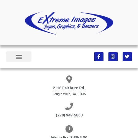
2118 Fairburn Rd.
Douglasville, GA 30135
(770) 949-5860
Mon - Fri: 8:30-5:30